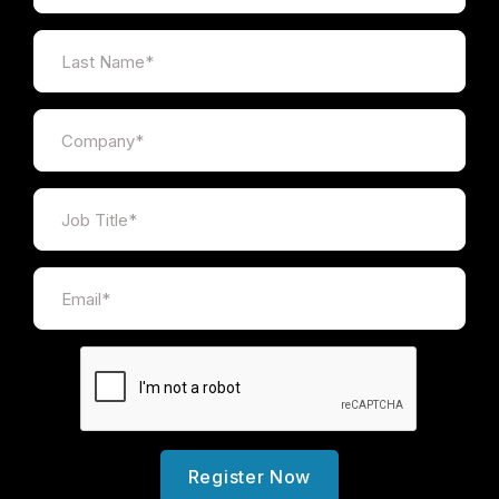
Register Now