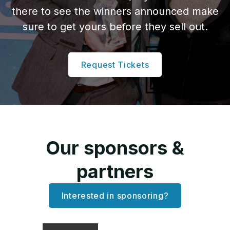
there to see the winners announced make
sure to get yours before they sell out.
Request Tickets
Our sponsors &
partners
Interested in sponsoring?