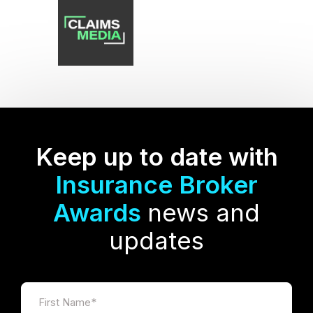
Keep up to date with
Insurance Broker
Awards
news and
updates