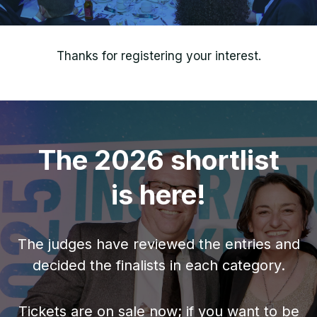
Thanks for registering your interest.
The 2026 shortlist
is here!
The judges have reviewed the entries and
decided the finalists in each category.
Tickets are on sale now; if you want to be