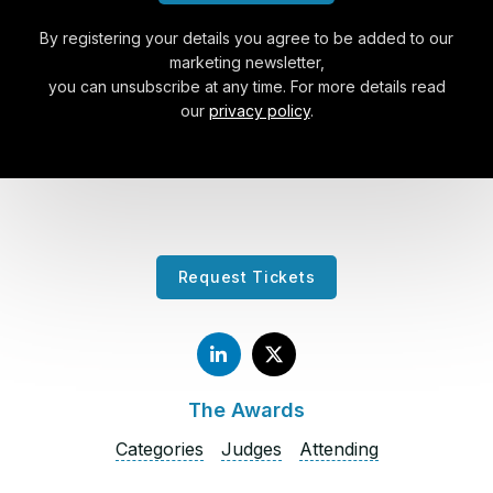
By registering your details you agree to be added to our
marketing newsletter,
you can unsubscribe at any time. For more details read
our
privacy policy
.
Request Tickets
The Awards
Categories
Judges
Attending