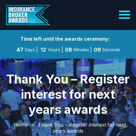
Time left until the awards ceremony:
47
12
08
08
Days
Hours
Minutes
Seconds
Thank You – Register
interest for next
years awards
Home
>
Thank You – Register interest for next
years awards