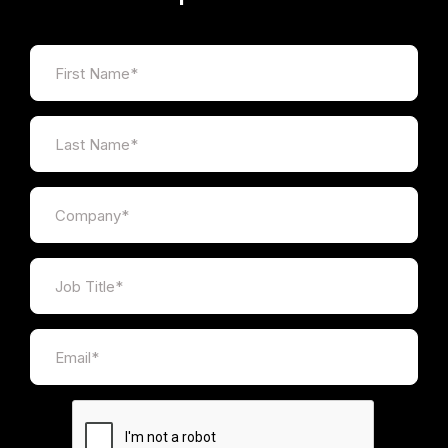
honest.
Inspire the judges by sharing your
organisation’s ethos and passion for your
work without trying to pull the wool over
their eyes. Honesty is the best policy and
judges love authenticity.
Redraft and revise.
Once your submission is
ready, read it again and double check every
fact and figure. Are they correct? Question
every claim. Are they true? Weigh your
language. Is that a helpful term or a
unnecessary jargon?
Rules and
requirements
Entrants must be based in the UK or provide
services in the UK.