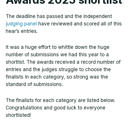
The deadline has passed and the independent
judging panel
have reviewed and scored all of this
hear’s entries.
It was a huge effort to whittle down the huge
number of submissions we had this year to a
shortlist. The awards received a record number of
entries and the judges struggle to choose the
finalists in each category, so strong was the
standard of submissions.
The finalists for each category are listed below.
Congratulations and good luck to everyone
shortlisted!