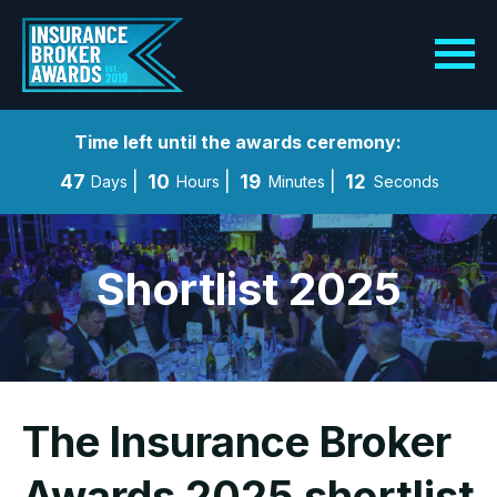
Time left until the awards ceremony:
47
10
19
11
Days
Hours
Minutes
Seconds
Shortlist 2025
The Insurance Broker
Awards 2025 shortlist