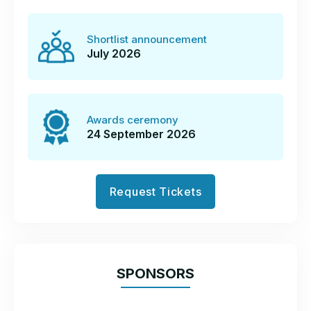
Register now to enter
Shortlist announcement
July 2026
How to enter
Awards ceremony
Pick your categories
24 September 2026
There are over 20
categories
to choose
from and you can enter as many as you
Request Tickets
wish.
Read the criteria carefully and decide
which will give you the best opportunity to
SPONSORS
demonstrate your strengths.