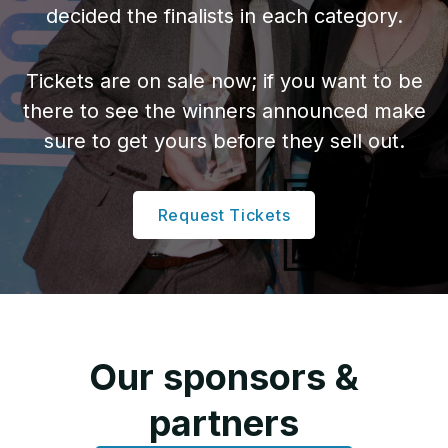
decided the finalists in each category.
Attach your logo
Tickets are on sale now; if you want to be
there to see the winners announced make
sure to get yours before they sell out.
Attach nominee’s photo
Request Tickets
How to win
It’s about being
memorable and
Our sponsors &
compelling:
partners
Start early.
Give yourself plenty of time to