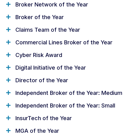
All the dates you need for the
Broker Network of the Year
Insurance Broker Awards 2026
Broker of the Year
Claims Team of the Year
Entry deadline
Commercial Lines Broker of the Year
5 June 2026
Cyber Risk Award
Digital Initiative of the Year
Shortlist announcement
Director of the Year
July 2026
Independent Broker of the Year: Medium
Independent Broker of the Year: Small
Awards ceremony
24 September 2026
InsurTech of the Year
MGA of the Year