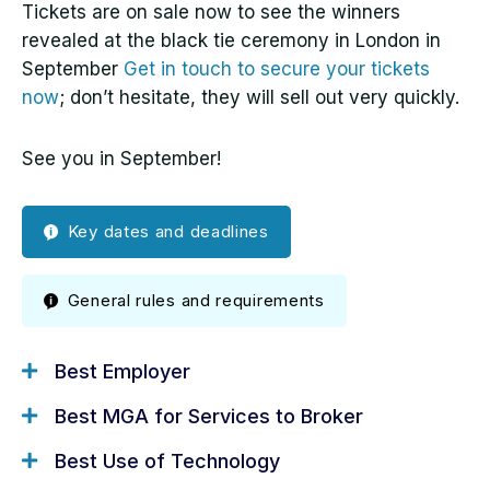
Tickets are on sale now to see the winners
revealed at the black tie ceremony in London in
September
Get in touch to secure your tickets
now
; don’t hesitate, they will sell out very quickly.
See you in September!
Key dates and deadlines
General rules and requirements
Best Employer
Key Dates for Your
Best MGA for Services to Broker
Diary
Best Use of Technology