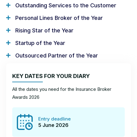
Outstanding Services to the Customer
Welcome to the
Personal Lines Broker of the Year
Insurance Broker
Rising Star of the Year
Awards!
Startup of the Year
Outsourced Partner of the Year
On this page you’ll find hints and tips on how to
craft the best entry and give yourself the best
chance of taking home a trophy!
KEY DATES FOR YOUR DIARY
All the dates you need for the Insurance Broker
How to enter
How to win
Awards 2026
Rules and requirements
Entry deadline
5 June 2026
Contact us