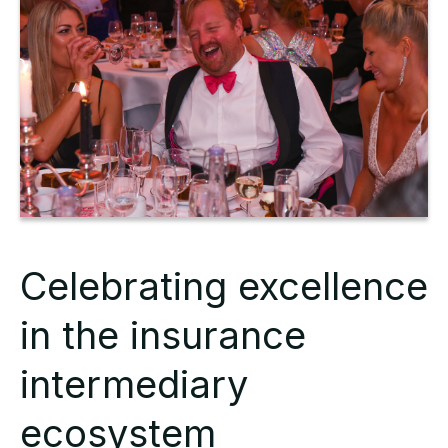
Celebrating excellence
in the insurance
intermediary
ecosystem