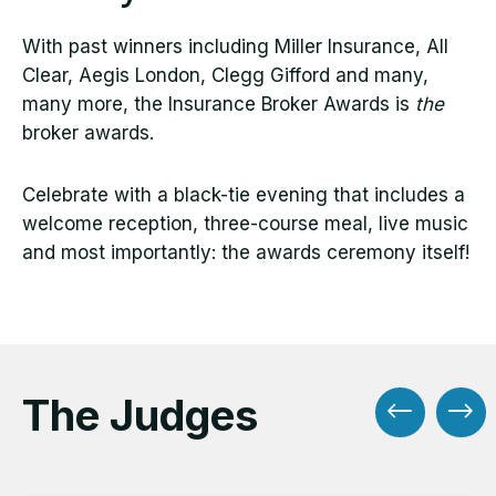
With past winners including Miller Insurance, All
Clear, Aegis London, Clegg Gifford and many,
many more, the Insurance Broker Awards is
the
broker awards.
Celebrate with a black-tie evening that includes a
welcome reception, three-course meal, live music
and most importantly: the awards ceremony itself!
The Judges