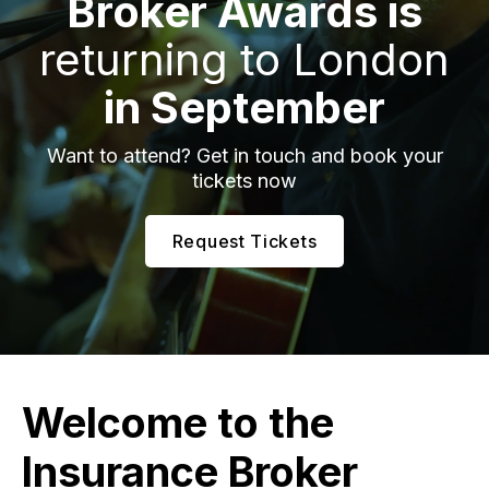
Broker Awards is
returning to London
in September
Want to attend? Get in touch and book your
tickets now
Request Tickets
Welcome to the
Insurance Broker