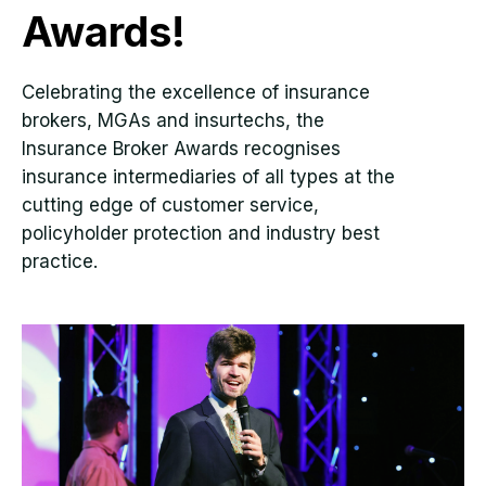
Awards!
Celebrating the excellence of insurance
brokers, MGAs and insurtechs, the
Insurance Broker Awards recognises
insurance intermediaries of all types at the
cutting edge of customer service,
policyholder protection and industry best
practice.