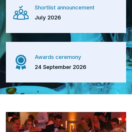
Shortlist announcement
July 2026
Awards ceremony
24 September 2026