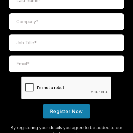
Ben Macrow
Regional Chair of BIBA South Wales & West
Ben Macrow has nearly a decade of experience in
the insurance industry and is an Account Executive
within the Gallagher Commercial Team in Wales. He
is a passionate advocate for the insurance
profession and is widely recognised for his
contribution to promoting the industry and
supporting the next generation of brokers.
Ben made history as the youngest ever Regional
Chair of BIBA South Wales & West, where he
continues to play an active role championing the
Register Now
profession. He will also be hosting Young Broker
Day at the BIBA Conference 2026. Alongside his
By registering your details you agree to be added to our
BIBA work, Ben sits on the Insurance Institute of