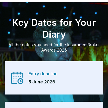
Key Dates for Your
Diary
All the dates you need for the Insurance Broker
Awards 2026
Entry deadline
5 June 2026