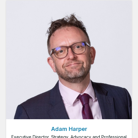
Adam Harper
Executive Director, Strategy, Advocacy and Professional