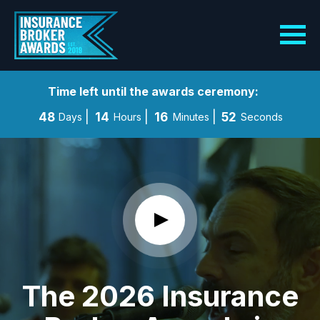
Time left until the awards ceremony:
48
14
16
50
Days
Hours
Minutes
Seconds
The 2026 Insurance