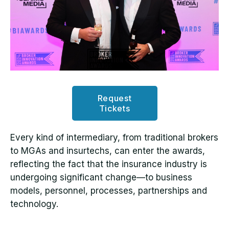
Request
Tickets
Every kind of intermediary, from traditional brokers
to MGAs and insurtechs, can enter the awards,
reflecting the fact that the insurance industry is
undergoing significant change—to business
models, personnel, processes, partnerships and
technology.