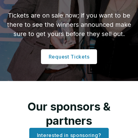
Tickets are on sale now; if you want to be
there to see the winners announced make
sure to get yours before they sell out.
Request Tickets
Our sponsors &
partners
Interested in sponsoring?