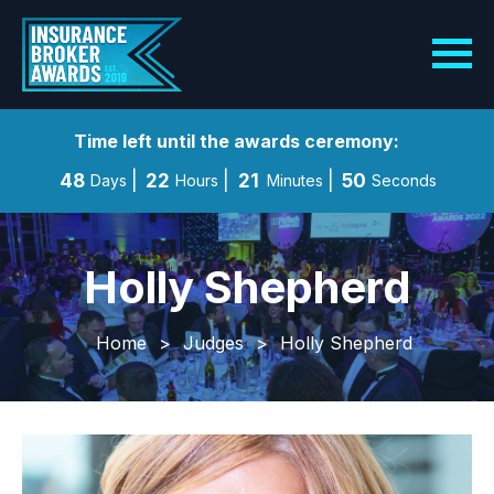
Time left until the awards ceremony:
48
22
21
48
Days
Hours
Minutes
Seconds
Holly Shepherd
Home
>
Judges
>
Holly Shepherd