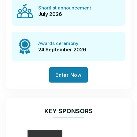
Shortlist announcement
July 2026
Awards ceremony
24 September 2026
Enter Now
KEY SPONSORS