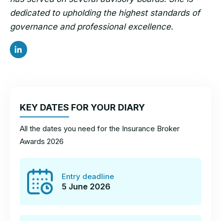
dedicated to upholding the highest standards of
governance and professional excellence.
KEY DATES FOR YOUR DIARY
All the dates you need for the Insurance Broker
Awards 2026
Entry deadline
5 June 2026