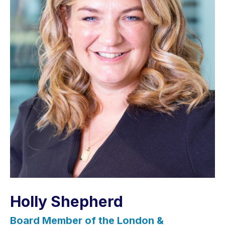
Holly Shepherd
Board Member of the London &