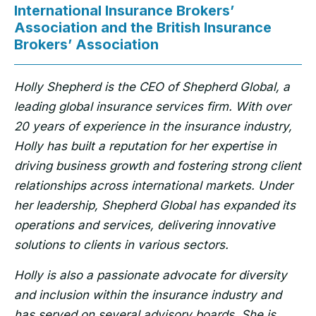
International Insurance Brokers’
Association and the British Insurance
Brokers’ Association
Holly Shepherd is the CEO of Shepherd Global, a
leading global insurance services firm. With over
20 years of experience in the insurance industry,
Holly has built a reputation for her expertise in
driving business growth and fostering strong client
relationships across international markets. Under
her leadership, Shepherd Global has expanded its
operations and services, delivering innovative
solutions to clients in various sectors.
Holly is also a passionate advocate for diversity
and inclusion within the insurance industry and
has served on several advisory boards. She is