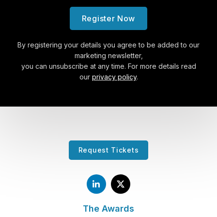
Register Now
By registering your details you agree to be added to our
marketing newsletter,
you can unsubscribe at any time. For more details read
our
privacy policy
.
Request Tickets
The Awards