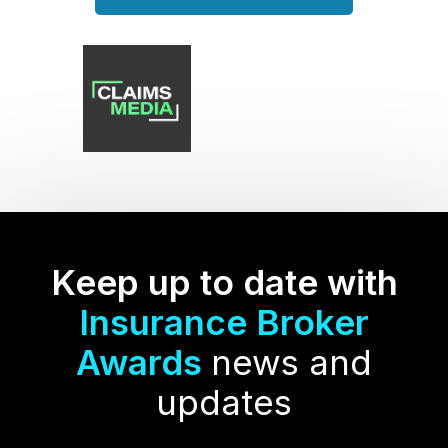
Keep up to date with
Insurance Broker
Awards
news and
updates