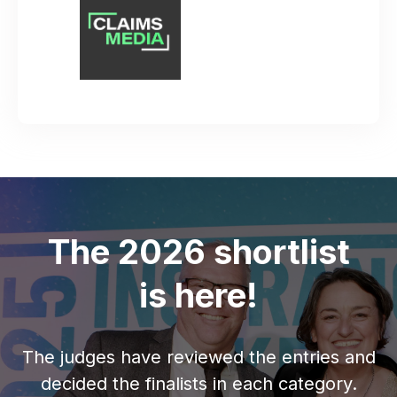
The 2026 shortlist
is here!
The judges have reviewed the entries and
decided the finalists in each category.