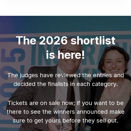
The 2026 shortlist
is here!
The judges have reviewed the entries and
decided the finalists in each category.
Tickets are on sale now; if you want to be
there to see the winners announced make
sure to get yours before they sell out.