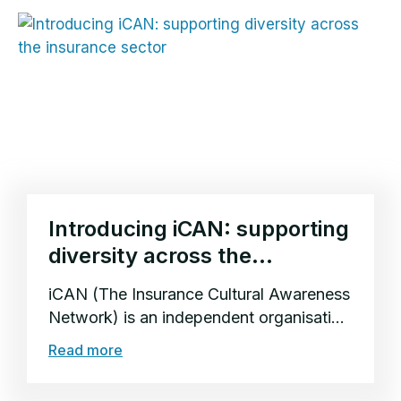
Introducing iCAN: supporting
diversity across the
insurance sector
iCAN (The Insurance Cultural Awareness
Network) is an independent organisation
supporting multicultural inclusion and
Read more
diversity across the insurance sector.
Founded...