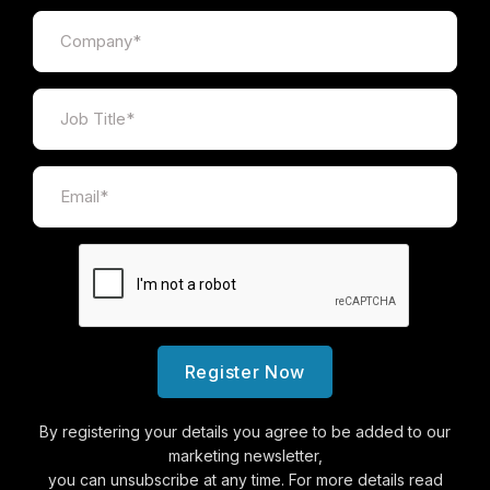
Register Now
By registering your details you agree to be added to our
marketing newsletter,
you can unsubscribe at any time. For more details read