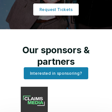
Request Tickets
Our sponsors &
partners
Interested in sponsoring?