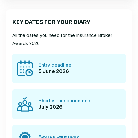
KEY DATES FOR YOUR DIARY
All the dates you need for the Insurance Broker
Awards 2026
Entry deadline
5 June 2026
Shortlist announcement
July 2026
Awards ceremony