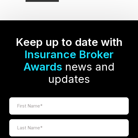
Keep up to date with
Insurance Broker
Awards
news and
updates