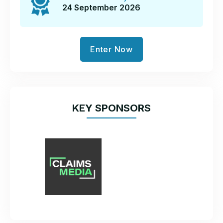
24 September 2026
Enter Now
KEY SPONSORS