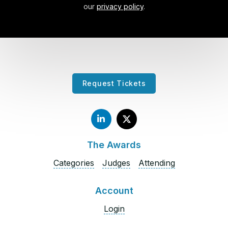
our
privacy policy
.
Request Tickets
The Awards
Categories
Judges
Attending
Account
Login