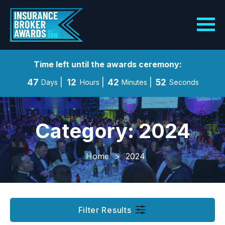
Time left until the awards ceremony:
47
12
42
52
Days
Hours
Minutes
Seconds
Category: 2024
Home
>
2024
Filter Results