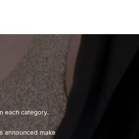
in each category.
ners announced make