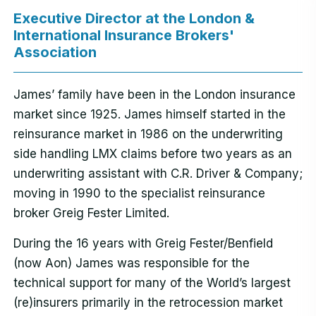
Executive Director at the London &
International Insurance Brokers'
Association
James’ family have been in the London insurance
market since 1925. James himself started in the
reinsurance market in 1986 on the underwriting
side handling LMX claims before two years as an
underwriting assistant with C.R. Driver & Company;
moving in 1990 to the specialist reinsurance
broker Greig Fester Limited.
During the 16 years with Greig Fester/Benfield
(now Aon) James was responsible for the
technical support for many of the World’s largest
(re)insurers primarily in the retrocession market