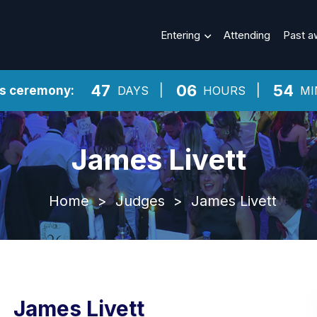
Entering
Attending
Past a
47
06
54
ds ceremony:
DAYS
HOURS
MI
James Livett
Home
>
Judges
>
James Livett
James Livett