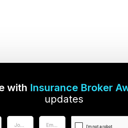
e with
Insurance Broker A
updates