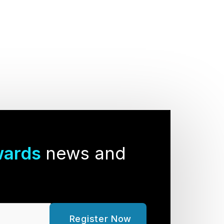
wards
news and
Register Now