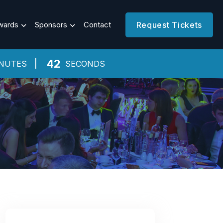
wards
Sponsors
Contact
Request Tickets
41
NUTES
SECONDS