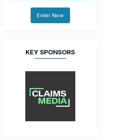
Enter Now
KEY SPONSORS