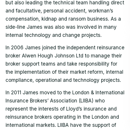
but also leading the technical team handling direct
and facultative, personal accident, workman’s
compensation, kidnap and ransom business. As a
side-line James was also was involved in many
internal technology and change projects.
In 2006 James joined the independent reinsurance
broker Alwen Hough Johnson Ltd to manage their
broker support teams and take responsibility for
the implementation of their market reform, internal
compliance, operational and technology projects.
In 2011 James moved to the London & International
Insurance Brokers’ Association (LIIBA) who
represent the interests of Lloyd’s insurance and
reinsurance brokers operating in the London and
international markets. LIIBA have the support of