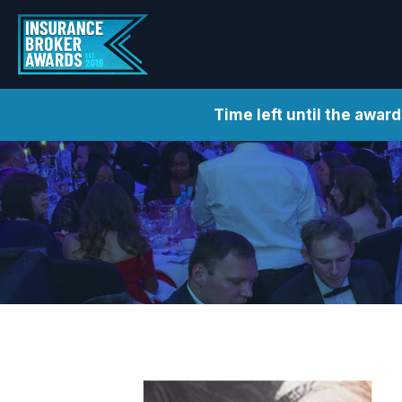
Time left until the awar