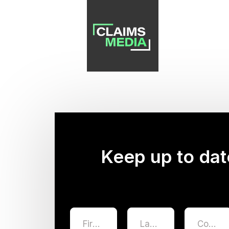
Keep up to dat