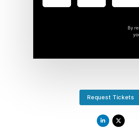
By re
yo
Request Tickets