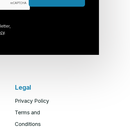
etter,
icy
.
Legal
Privacy Policy
Terms and
Conditions