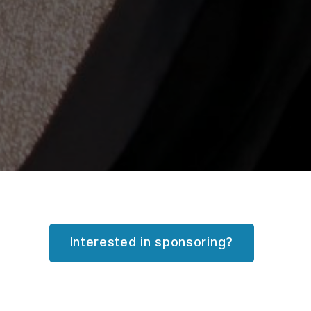
Interested in sponsoring?