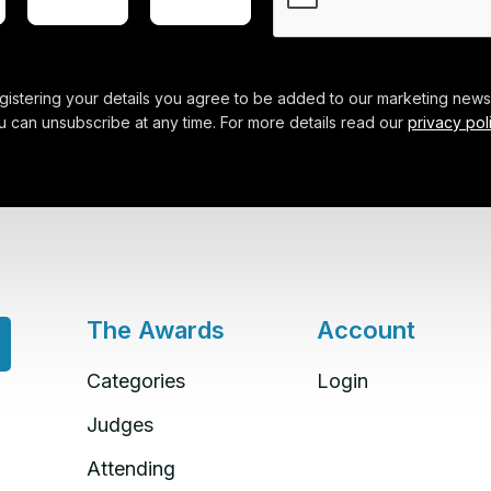
gistering your details you agree to be added to our marketing newsl
u can unsubscribe at any time. For more details read our
privacy pol
The Awards
Account
Categories
Login
Judges
Attending