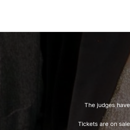
The judges have 
Tickets are on sal