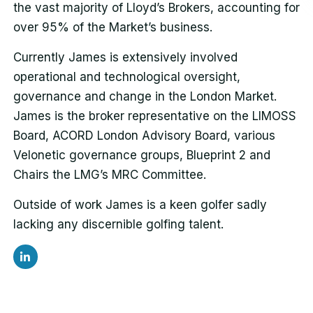
the vast majority of Lloyd’s Brokers, accounting for
over 95% of the Market’s business.
Currently James is extensively involved
operational and technological oversight,
governance and change in the London Market.
James is the broker representative on the LIMOSS
Board, ACORD London Advisory Board, various
Velonetic governance groups, Blueprint 2 and
Chairs the LMG’s MRC Committee.
Outside of work James is a keen golfer sadly
lacking any discernible golfing talent.