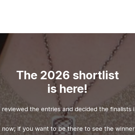
The 2026 shortlist
is here!
reviewed the entries and decided the finalists 
e now; if you want to be there to see the win