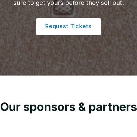
sure to get yours before they sell out.
Request Tickets
Our sponsors & partners