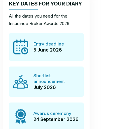
KEY DATES FOR YOUR DIARY
All the dates you need for the
Insurance Broker Awards 2026
Entry deadline
5 June 2026
Shortlist
announcement
July 2026
Awards ceremony
24 September 2026